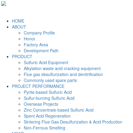
HOME
ABOUT
Company Profile
Honor
Factory Area
Development Path
PRODUCT
Sulfuric Acid Equipment
Alkylation waste acid cracking equipment
Flue gas desulfurization and denitrification
Commonly used spare parts
PROJECT PERFORMANCE
Pyrite-based Sulfuric Acid
Sulfur-burning Sulfuric Acid
Overseas Projects
Zinc Concentrate-based Sulfuric Acid
Spent Acid Regeneration
Sintering Flue Gas Desulfurization & Acid Production
Non-Ferrous Smelting