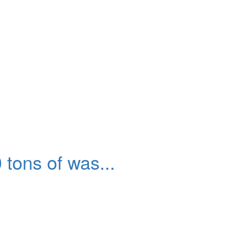
tons of was...