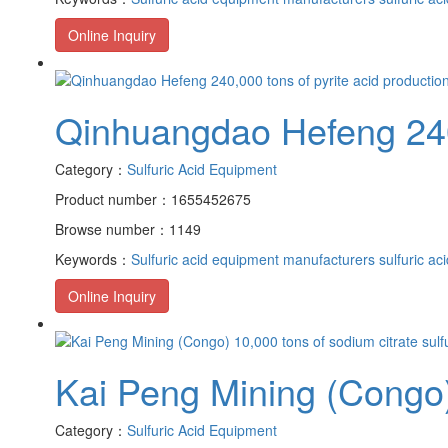
Online Inquiry
Qinhuangdao Hefeng 240,0
Category：
Sulfuric Acid Equipment
Product number：1655452675
Browse number：1149
Keywords：
Sulfuric acid equipment manufacturers
sulfuric ac
Online Inquiry
Kai Peng Mining (Congo) 
Category：
Sulfuric Acid Equipment