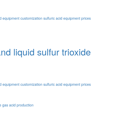
id equipment customization
sulfuric acid equipment prices
d liquid sulfur trioxide
id equipment customization
sulfuric acid equipment prices