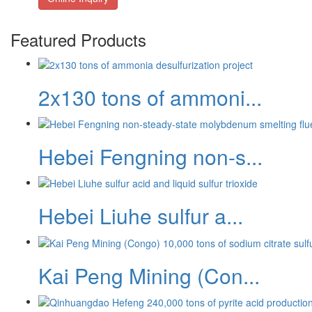
Featured Products
2x130 tons of ammoni...
Hebei Fengning non-s...
Hebei Liuhe sulfur a...
Kai Peng Mining (Con...