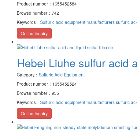
Product number：1655452584
Browse number：742
Keywords：
Sulfuric acid equipment manufacturers
sulfuric ac
Online Inquiry
Hebei Liuhe sulfur acid an
Category：
Sulfuric Acid Equipment
Product number：1655452524
Browse number：955
Keywords：
Sulfuric acid equipment manufacturers
sulfuric ac
Online Inquiry