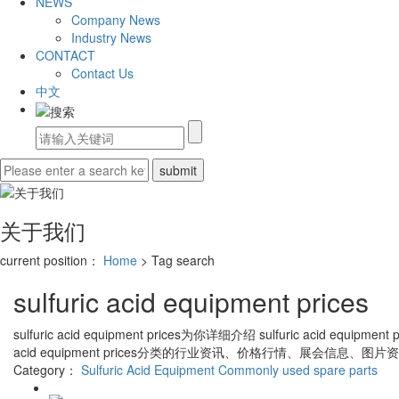
NEWS
Company News
Industry News
CONTACT
Contact Us
中文
关于我们
current position：
Home
> Tag search
sulfuric acid equipment prices
sulfuric acid equipment prices
为你详细介绍
sulfuric acid equipment p
acid equipment prices
分类的行业资讯、价格行情、展会信息、图片资
Category：
Sulfuric Acid Equipment
Commonly used spare parts