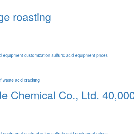
ge roasting
id equipment customization
sulfuric acid equipment prices
Chemical Co., Ltd. 40,000 
id equipment customization
sulfuric acid equipment prices