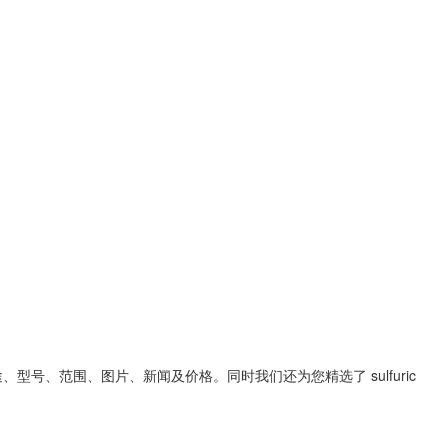
途、型号、范围、图片、新闻及价格。同时我们还为您精选了
sulfuric