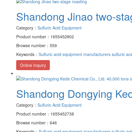
Shandong Jinao two-sta
Category：
Sulfuric Acid Equipment
Product number：1655452802
Browse number：559
Keywords：
Sulfuric acid equipment manufacturers
sulfuric ac
Online Inquiry
Shandong Dongying Kede 
Category：
Sulfuric Acid Equipment
Product number：1655452738
Browse number：646
Keywords：
Sulfuric acid equipment manufacturers
sulfuric ac