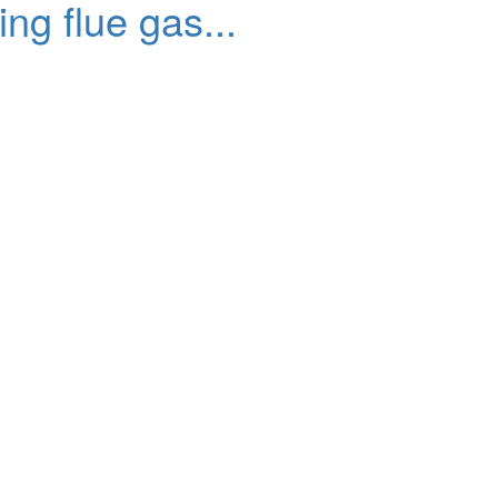
g flue gas...