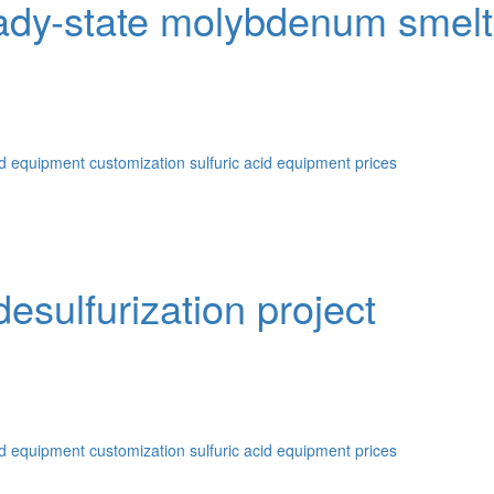
dy-state molybdenum smeltin
id equipment customization
sulfuric acid equipment prices
sulfurization project
id equipment customization
sulfuric acid equipment prices