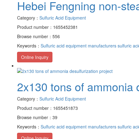
Hebei Fengning non-stea
Category：
Sulfuric Acid Equipment
Product number：1655452381
Browse number：556
Keywords：
Sulfuric acid equipment manufacturers
sulfuric ac
Online Inquiry
2x130 tons of ammonia de
Category：
Sulfuric Acid Equipment
Product number：1655451873
Browse number：39
Keywords：
Sulfuric acid equipment manufacturers
sulfuric ac
Online Inquiry