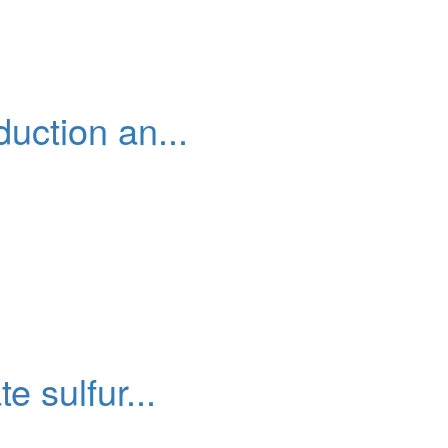
uction an...
 sulfur...