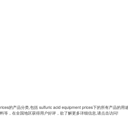
rices
的产品分类,包括
sulfuric acid equipment prices
下的所有产品的用
料等，在全国地区获得用户好评，欲了解更多详细信息,请点击访问!