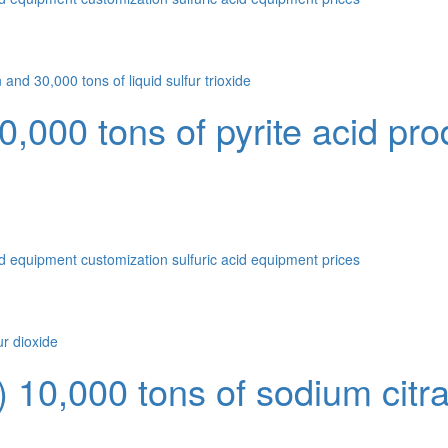
00 tons of pyrite acid prod
id equipment customization
sulfuric acid equipment prices
10,000 tons of sodium citrate