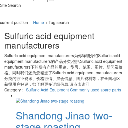
Site Search
current position：
Home
> Tag search
Sulfuric acid equipment
manufacturers
Sulfuric acid equipment manufacturers
为你详细介绍
Sulfuric acid
equipment manufacturers
的产品分类,包括
Sulfuric acid equipment
manufacturers
下的所有产品的用途、型号、范围、图片、新闻及价
格。同时我们还为您精选了
Sulfuric acid equipment manufacturers
分类的行业资讯、价格行情、展会信息、图片资料等，在全国地区
获得用户好评，欲了解更多详细信息,请点击访问!
Category：
Sulfuric Acid Equipment
Commonly used spare parts
Shandong Jinao two-
stage roasting