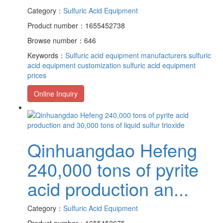
Category：
Sulfuric Acid Equipment
Product number：1655452738
Browse number：646
Keywords：
Sulfuric acid equipment manufacturers
sulfuric
acid equipment customization
sulfuric acid equipment
prices
Online Inquiry
Qinhuangdao Hefeng
240,000 tons of pyrite
acid production an...
Category：
Sulfuric Acid Equipment
Product number：1655452675