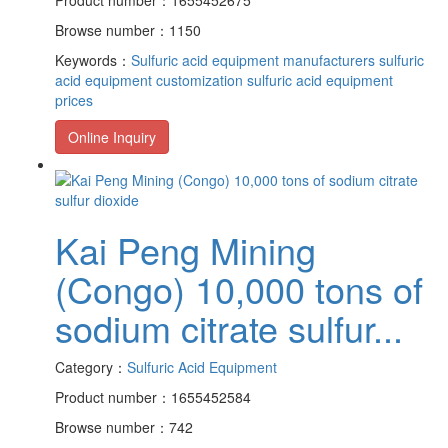
Browse number：1150
Keywords：
Sulfuric acid equipment manufacturers
sulfuric
acid equipment customization
sulfuric acid equipment
prices
Online Inquiry
Kai Peng Mining
(Congo) 10,000 tons of
sodium citrate sulfur...
Category：
Sulfuric Acid Equipment
Product number：1655452584
Browse number：742