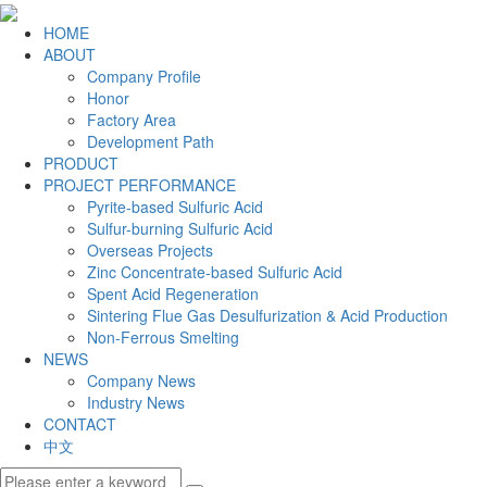
HOME
ABOUT
Company Profile
Honor
Factory Area
Development Path
PRODUCT
PROJECT PERFORMANCE
Pyrite-based Sulfuric Acid
Sulfur-burning Sulfuric Acid
Overseas Projects
Zinc Concentrate-based Sulfuric Acid
Spent Acid Regeneration
Sintering Flue Gas Desulfurization & Acid Production
Non-Ferrous Smelting
NEWS
Company News
Industry News
CONTACT
中文