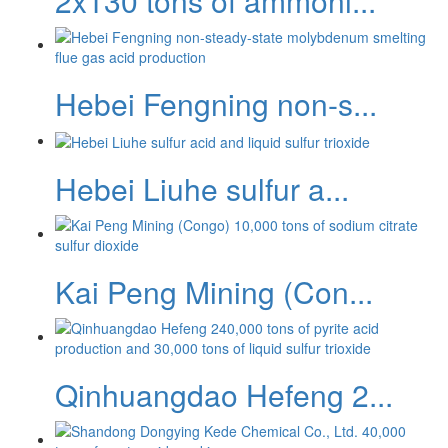
2x130 tons of ammoni...
Hebei Fengning non-s...
Hebei Liuhe sulfur a...
Kai Peng Mining (Con...
Qinhuangdao Hefeng 2...