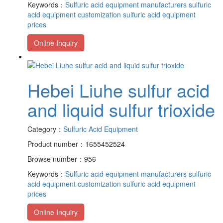
Keywords：
Sulfuric acid equipment manufacturers
sulfuric
acid equipment customization
sulfuric acid equipment
prices
Online Inquiry
Hebei Liuhe sulfur acid
and liquid sulfur trioxide
Category：
Sulfuric Acid Equipment
Product number：1655452524
Browse number：956
Keywords：
Sulfuric acid equipment manufacturers
sulfuric
acid equipment customization
sulfuric acid equipment
prices
Online Inquiry