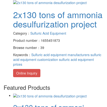
2x130 tons of ammonia
desulfurization project
Category：
Sulfuric Acid Equipment
Product number：1655451873
Browse number：39
Keywords：
Sulfuric acid equipment manufacturers
sulfuric
acid equipment customization
sulfuric acid equipment
prices
Online Inquiry
Featured Products