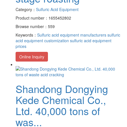
Category：
Sulfuric Acid Equipment
Product number：1655452802
Browse number：559
Keywords：
Sulfuric acid equipment manufacturers
sulfuric
acid equipment customization
sulfuric acid equipment
prices
Online Inquiry
Shandong Dongying
Kede Chemical Co.,
Ltd. 40,000 tons of
was...