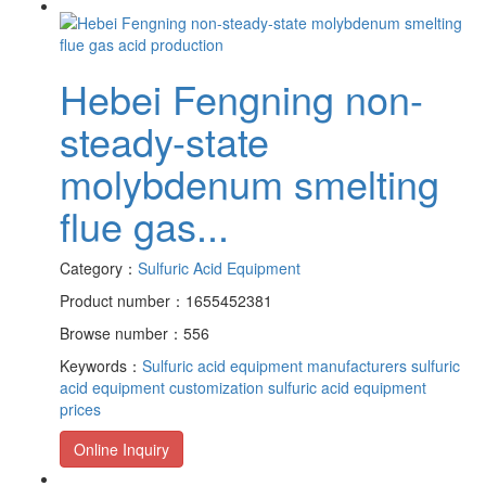
Hebei Fengning non-
steady-state
molybdenum smelting
flue gas...
Category：
Sulfuric Acid Equipment
Product number：1655452381
Browse number：556
Keywords：
Sulfuric acid equipment manufacturers
sulfuric
acid equipment customization
sulfuric acid equipment
prices
Online Inquiry