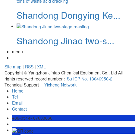
Shandong Dongying Ke...
Shandong Jinao two-s...
menu
Site map
|
RSS
|
XML
Copyright © Yangzhou Jintao Chemical Equipment Co., Ltd All
rights reserved record number：
Su ICP No. 13046956-2
Technical Support：
Yicheng Network
Home
Tel
Email
Contact
+86-0514- 87633666