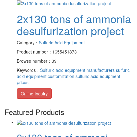
2x130 tons of ammonia
desulfurization project
Category：
Sulfuric Acid Equipment
Product number：1655451873
Browse number：39
Keywords：
Sulfuric acid equipment manufacturers
sulfuric
acid equipment customization
sulfuric acid equipment
prices
Online Inquiry
Featured Products