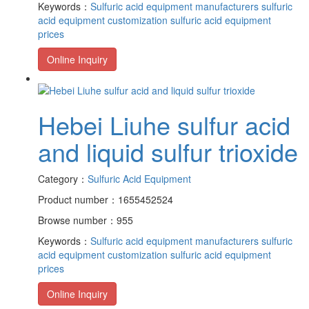
Keywords：
Sulfuric acid equipment manufacturers
sulfuric
acid equipment customization
sulfuric acid equipment
prices
Online Inquiry
Hebei Liuhe sulfur acid
and liquid sulfur trioxide
Category：
Sulfuric Acid Equipment
Product number：1655452524
Browse number：955
Keywords：
Sulfuric acid equipment manufacturers
sulfuric
acid equipment customization
sulfuric acid equipment
prices
Online Inquiry