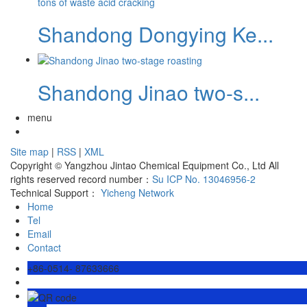
Shandong Dongying Ke...
Shandong Jinao two-s...
menu
Site map
|
RSS
|
XML
Copyright © Yangzhou Jintao Chemical Equipment Co., Ltd All
rights reserved record number：
Su ICP No. 13046956-2
Technical Support：
Yicheng Network
Home
Tel
Email
Contact
+86-0514- 87633666