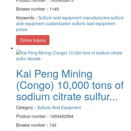
Browse number：1149
Keywords：
Sulfuric acid equipment manufacturers
sulfuric
acid equipment customization
sulfuric acid equipment
prices
Online Inquiry
Kai Peng Mining
(Congo) 10,000 tons of
sodium citrate sulfur...
Category：
Sulfuric Acid Equipment
Product number：1655452584
Browse number：742