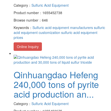
Category：
Sulfuric Acid Equipment
Product number：1655452738
Browse number：646
Keywords：
Sulfuric acid equipment manufacturers
sulfuric
acid equipment customization
sulfuric acid equipment
prices
Online Inquiry
Qinhuangdao Hefeng
240,000 tons of pyrite
acid production an...
Category：
Sulfuric Acid Equipment
Product number：1655452675