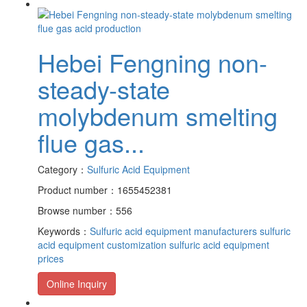
Hebei Fengning non-
steady-state
molybdenum smelting
flue gas...
Category：
Sulfuric Acid Equipment
Product number：1655452381
Browse number：556
Keywords：
Sulfuric acid equipment manufacturers
sulfuric
acid equipment customization
sulfuric acid equipment
prices
Online Inquiry