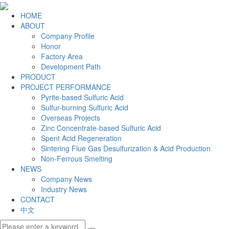
HOME
ABOUT
Company Profile
Honor
Factory Area
Development Path
PRODUCT
PROJECT PERFORMANCE
Pyrite-based Sulfuric Acid
Sulfur-burning Sulfuric Acid
Overseas Projects
Zinc Concentrate-based Sulfuric Acid
Spent Acid Regeneration
Sintering Flue Gas Desulfurization & Acid Production
Non-Ferrous Smelting
NEWS
Company News
Industry News
CONTACT
中文