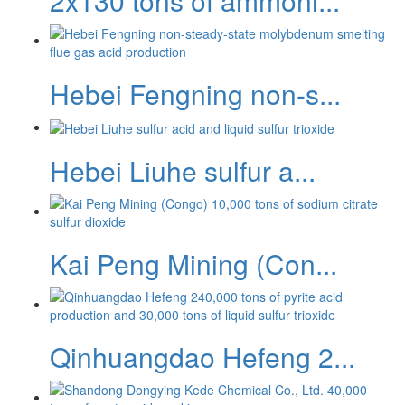
2x130 tons of ammoni...
Hebei Fengning non-s...
Hebei Liuhe sulfur a...
Kai Peng Mining (Con...
Qinhuangdao Hefeng 2...