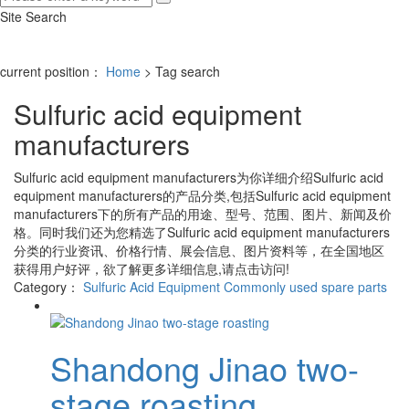
Site Search
current position：
Home
> Tag search
Sulfuric acid equipment
manufacturers
Sulfuric acid equipment manufacturers
为你详细介绍
Sulfuric acid
equipment manufacturers
的产品分类,包括
Sulfuric acid equipment
manufacturers
下的所有产品的用途、型号、范围、图片、新闻及价
格。同时我们还为您精选了
Sulfuric acid equipment manufacturers
分类的行业资讯、价格行情、展会信息、图片资料等，在全国地区
获得用户好评，欲了解更多详细信息,请点击访问!
Category：
Sulfuric Acid Equipment
Commonly used spare parts
Shandong Jinao two-
stage roasting