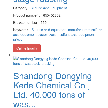
Category：
Sulfuric Acid Equipment
Product number：1655452802
Browse number：559
Keywords：
Sulfuric acid equipment manufacturers
sulfuric
acid equipment customization
sulfuric acid equipment
prices
Online Inquiry
Shandong Dongying
Kede Chemical Co.,
Ltd. 40,000 tons of
was...