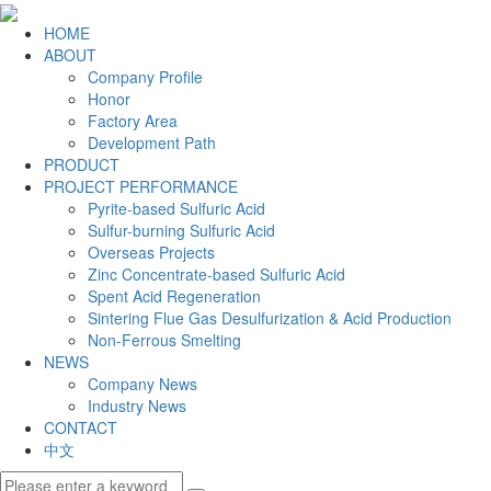
HOME
ABOUT
Company Profile
Honor
Factory Area
Development Path
PRODUCT
PROJECT PERFORMANCE
Pyrite-based Sulfuric Acid
Sulfur-burning Sulfuric Acid
Overseas Projects
Zinc Concentrate-based Sulfuric Acid
Spent Acid Regeneration
Sintering Flue Gas Desulfurization & Acid Production
Non-Ferrous Smelting
NEWS
Company News
Industry News
CONTACT
中文