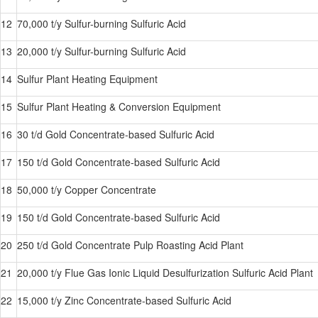
12
70,000 t/y Sulfur-burning Sulfuric Acid
13
20,000 t/y Sulfur-burning Sulfuric Acid
14
Sulfur Plant Heating Equipment
15
Sulfur Plant Heating & Conversion Equipment
16
30 t/d Gold Concentrate-based Sulfuric Acid
17
150 t/d Gold Concentrate-based Sulfuric Acid
18
50,000 t/y Copper Concentrate
19
150 t/d Gold Concentrate-based Sulfuric Acid
20
250 t/d Gold Concentrate Pulp Roasting Acid Plant
21
20,000 t/y Flue Gas Ionic Liquid Desulfurization Sulfuric Acid Plant
22
15,000 t/y Zinc Concentrate-based Sulfuric Acid