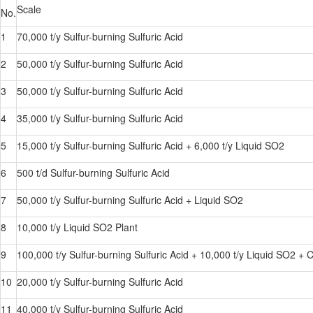
Scale
No.
1
70,000 t/y Sulfur-burning Sulfuric Acid
2
50,000 t/y Sulfur-burning Sulfuric Acid
3
50,000 t/y Sulfur-burning Sulfuric Acid
4
35,000 t/y Sulfur-burning Sulfuric Acid
5
15,000 t/y Sulfur-burning Sulfuric Acid + 6,000 t/y Liquid SO2
6
500 t/d Sulfur-burning Sulfuric Acid
7
50,000 t/y Sulfur-burning Sulfuric Acid + Liquid SO2
8
10,000 t/y Liquid SO2 Plant
9
100,000 t/y Sulfur-burning Sulfuric Acid + 10,000 t/y Liquid SO2 +
10
20,000 t/y Sulfur-burning Sulfuric Acid
11
40,000 t/y Sulfur-burning Sulfuric Acid