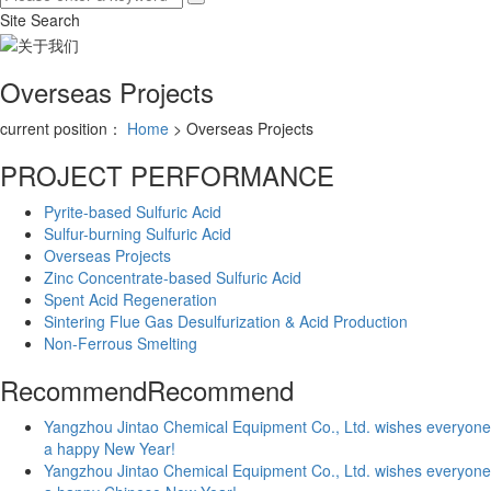
Site Search
Overseas Projects
current position：
Home
> Overseas Projects
PROJECT PERFORMANCE
Pyrite-based Sulfuric Acid
Sulfur-burning Sulfuric Acid
Overseas Projects
Zinc Concentrate-based Sulfuric Acid
Spent Acid Regeneration
Sintering Flue Gas Desulfurization & Acid Production
Non-Ferrous Smelting
Recommend
Recommend
Yangzhou Jintao Chemical Equipment Co., Ltd. wishes everyone
a happy New Year!
Yangzhou Jintao Chemical Equipment Co., Ltd. wishes everyone