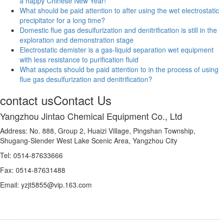
a happy Chinese New Year!
What should be paid attention to after using the wet electrostatic
precipitator for a long time?
Domestic flue gas desulfurization and denitrification is still in the
exploration and demonstration stage
Electrostatic demister is a gas-liquid separation wet equipment
with less resistance to purification fluid
What aspects should be paid attention to in the process of using
flue gas desulfurization and denitrification?
contact us
Contact Us
Yangzhou Jintao Chemical Equipment Co., Ltd
Address: No. 888, Group 2, Huaizi Village, Pingshan Township,
Shugang-Slender West Lake Scenic Area, Yangzhou City
Tel: 0514-87633666
Fax: 0514-87631488
Email: yzjt5855@vip.163.com