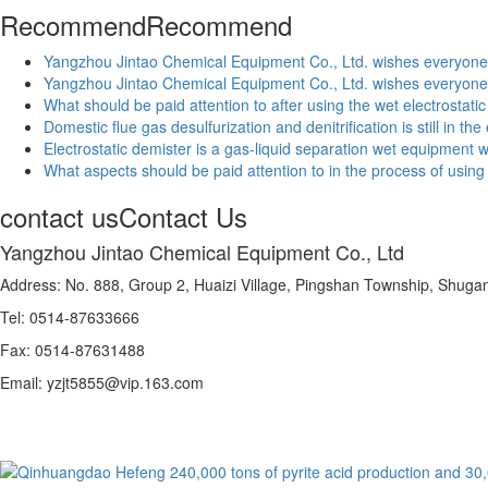
Recommend
Recommend
Yangzhou Jintao Chemical Equipment Co., Ltd. wishes everyon
Yangzhou Jintao Chemical Equipment Co., Ltd. wishes everyon
What should be paid attention to after using the wet electrostatic 
Domestic flue gas desulfurization and denitrification is still in t
Electrostatic demister is a gas-liquid separation wet equipment wit
What aspects should be paid attention to in the process of using f
contact us
Contact Us
Yangzhou Jintao Chemical Equipment Co., Ltd
Address: No. 888, Group 2, Huaizi Village, Pingshan Township, Shug
Tel: 0514-87633666
Fax: 0514-87631488
Email: yzjt5855@vip.163.com