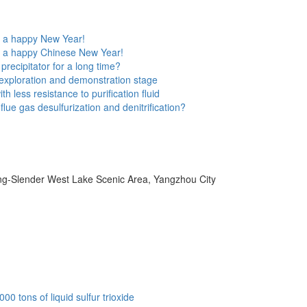
e a happy New Year!
e a happy Chinese New Year!
precipitator for a long time?
he exploration and demonstration stage
h less resistance to purification fluid
lue gas desulfurization and denitrification?
ang-Slender West Lake Scenic Area, Yangzhou City