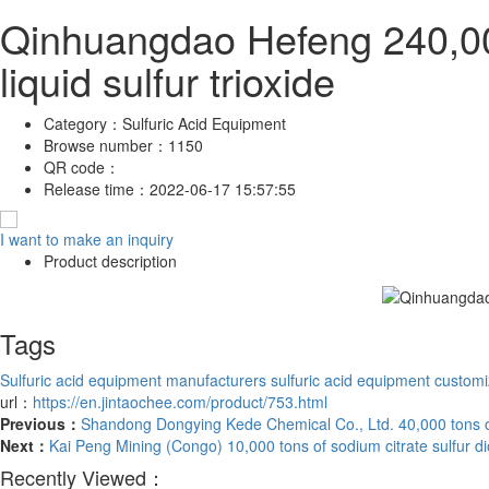
Qinhuangdao Hefeng 240,000 
liquid sulfur trioxide
Category：
Sulfuric Acid Equipment
Browse number：
1150
QR code：
Release time：
2022-06-17 15:57:55
I want to make an inquiry
Product description
Tags
Sulfuric acid equipment manufacturers
sulfuric acid equipment customi
url：
https://en.jintaochee.com/product/753.html
Previous：
Shandong Dongying Kede Chemical Co., Ltd. 40,000 tons o
Next：
Kai Peng Mining (Congo) 10,000 tons of sodium citrate sulfur d
Recently Viewed：