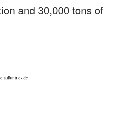
ion and 30,000 tons of