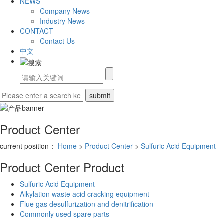
NEWS
Company News
Industry News
CONTACT
Contact Us
中文
Product Center
current position：
Home
>
Product Center
>
Sulfuric Acid Equipment
Product Center
Product
Sulfuric Acid Equipment
Alkylation waste acid cracking equipment
Flue gas desulfurization and denitrification
Commonly used spare parts