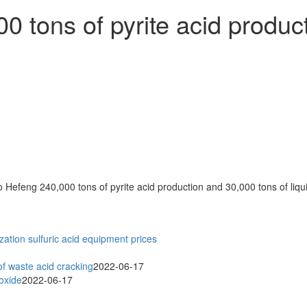
tons of pyrite acid product
zation
sulfuric acid equipment prices
f waste acid cracking
2022-06-17
ioxide
2022-06-17