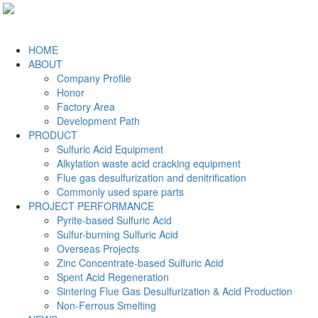
HOME
ABOUT
Company Profile
Honor
Factory Area
Development Path
PRODUCT
Sulfuric Acid Equipment
Alkylation waste acid cracking equipment
Flue gas desulfurization and denitrification
Commonly used spare parts
PROJECT PERFORMANCE
Pyrite-based Sulfuric Acid
Sulfur-burning Sulfuric Acid
Overseas Projects
Zinc Concentrate-based Sulfuric Acid
Spent Acid Regeneration
Sintering Flue Gas Desulfurization & Acid Production
Non-Ferrous Smelting